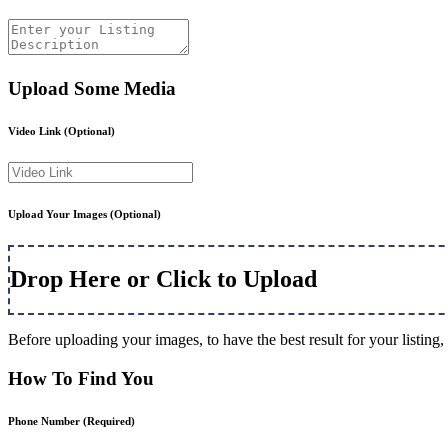
Upload Some Media
Video Link
(Optional)
Upload Your Images
(Optional)
Drop Here or Click to Upload
Before uploading your images, to have the best result for your listi
How To Find You
Phone Number
(Required)