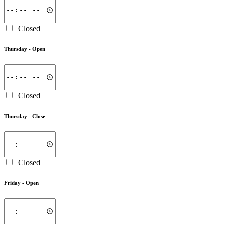
Closed
Thursday -
Open
Closed
Thursday -
Close
Closed
Friday -
Open