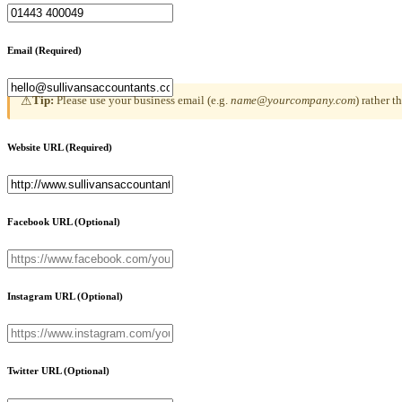
Email
(Required)
Tip:
Please use your business email (e.g.
name@yourcompany.com
) rather 
⚠
Website URL
(Required)
Facebook URL
(Optional)
Instagram URL
(Optional)
Twitter URL
(Optional)