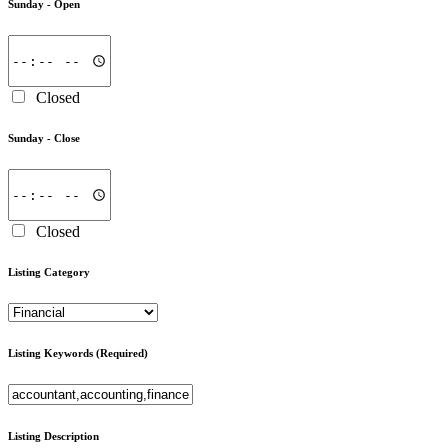
Sunday -
Open
Closed
Sunday -
Close
Closed
Listing Category
Listing Keywords
(Required)
Listing Description