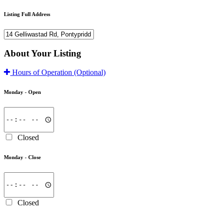
Listing Full Address
About Your Listing
Hours of Operation
(Optional)
Monday -
Open
Closed
Monday -
Close
Closed