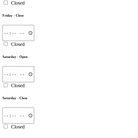
Closed
Friday -
Close
Closed
Saturday -
Open
Closed
Saturday -
Close
Closed