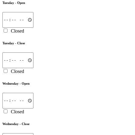
Tuesday -
Open
Closed
Tuesday -
Close
Closed
Wednesday -
Open
Closed
Wednesday -
Close