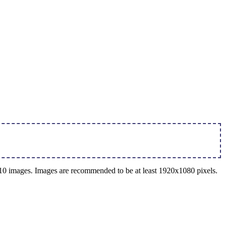
o 10 images. Images are recommended to be at least 1920x1080 pixels.