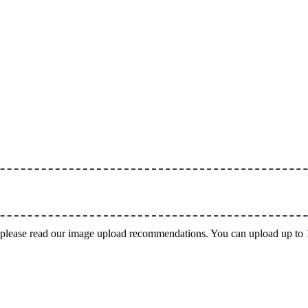
ng, please read our image upload recommendations. You can upload up t