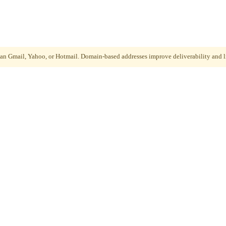
than Gmail, Yahoo, or Hotmail. Domain-based addresses improve deliverability and li