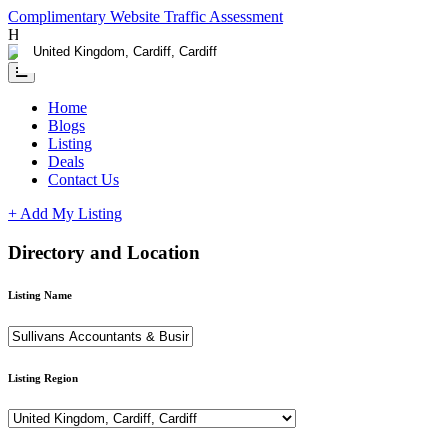
Complimentary Website Traffic Assessment
Having any issue?
Contact us
Home
Blogs
Listing
Deals
Contact Us
+ Add My Listing
Directory and Location
Listing Name
Listing Region